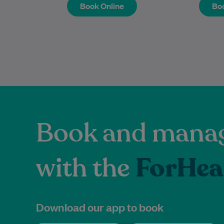
Book Online
Boo
Book Online
Boo
Book and manag
with the
ForHea
Download our app to book