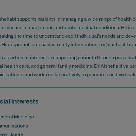
shehabi supports patients in managing a wide range of health c
ic disease management, and acute medical conditions. He is c
 taking the time to understand each individual’s needs and dev
. His approach emphasises early intervention, regular health a
s a particular interest in supporting patients through preventa
l health care, and general family medicine. Dr Alshehabi values
his patients and works collaboratively to promote positive hea
ial Interests
eneral Medicine
mmunisations
en’s Health