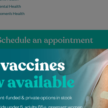
ental Health
omen’s Health
Schedule an appointment
ienced Independen
ers at Pitt Street