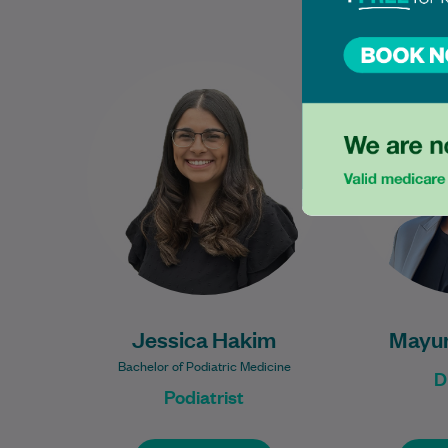
Jessica graduated from the
Mayuri has 
Bachelor of Podiatric Medicine
over five 
program at Western Sydney
expe
University and is dedicated to
metaboli
providing exceptional foot…
Learn More
Jessica Hakim
Mayur
Bachelor of Podiatric Medicine
D
Podiatrist