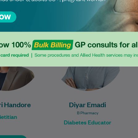
been a dietitian for
Diyar is an experienced
years, with extensive
Diabetes Educator. He has
rience in managing
worked across hospital and
c syndrome, weight
community settings. He has a
loss, and women's…
passion for helping…
Learn More
Learn More
i Handore
Diyar Emadi
B Pharmacy
ietitian
Diabetes Educator