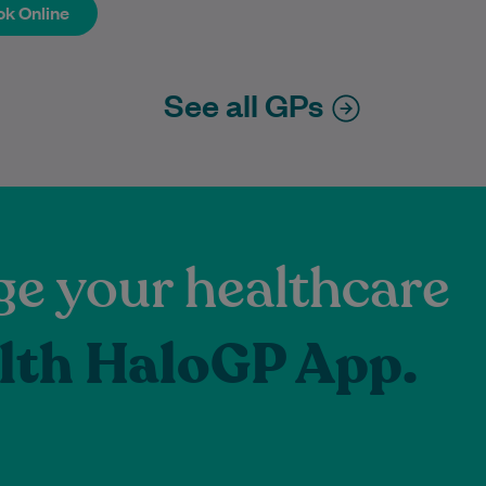
k Online
k Online
See all GPs
e your healthcare
lth HaloGP App.