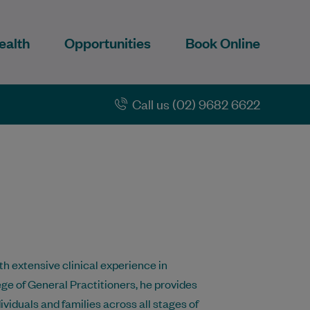
ealth
Opportunities
Book Online
Call us (02) 9682 6622
h extensive clinical experience in
ege of General Practitioners, he provides
ividuals and families across all stages of