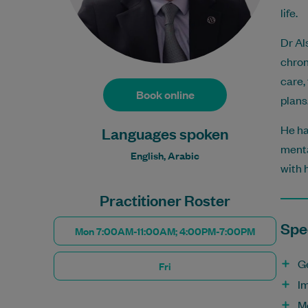
life.
Dr Al
chron
care,
Book online
plans
He ha
Languages spoken
menta
English, Arabic
with 
Practitioner Roster
Spec
Mon 7:00AM-11:00AM; 4:00PM-7:00PM
G
Fri
I
M