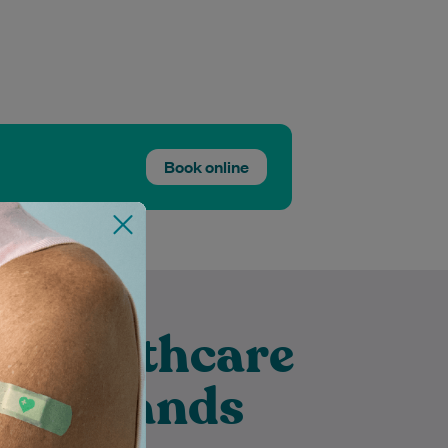
Book online
t Healthcare
 Merrylands