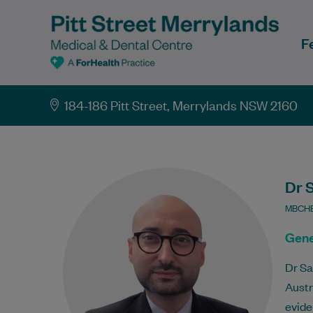
F
184-186 Pitt Street, Merrylands NSW 2160
Dr 
MBCHB
Gene
Dr Sa
Austr
evide