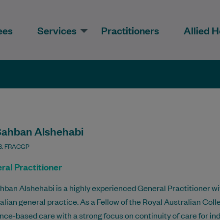
ees
Services
Practitioners
Allied H
Sahban Alshehabi
. FRACGP
ral Practitioner
hban Alshehabi is a highly experienced General Practitioner wit
alian general practice. As a Fellow of the Royal Australian Coll
nce-based care with a strong focus on continuity of care for ind