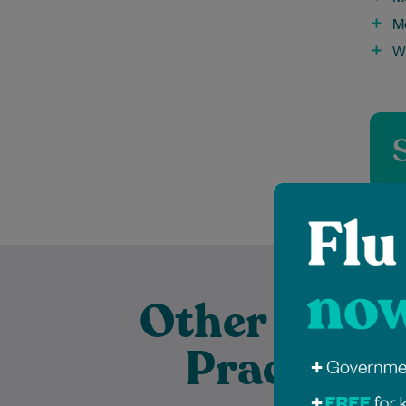
M
W
Other Exper
Practition