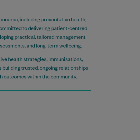
oncerns, including preventative health,
ommitted to delivering patient-centred
eloping practical, tailored management
ssessments, and long-term wellbeing.
tive health strategies, immunisations,
 building trusted, ongoing relationships
lth outcomes within the community.