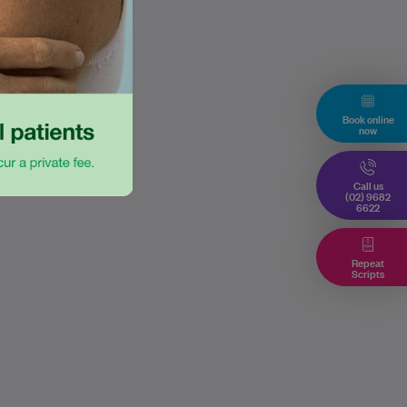
Book online
now
Call us
(02) 9682
6622
Repeat
Scripts