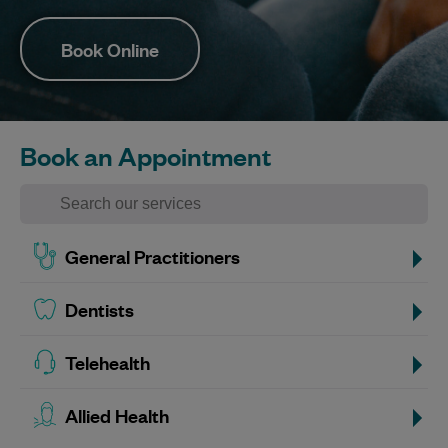
Book Online
Book an Appointment
General Practitioners
Dentists
Telehealth
Allied Health