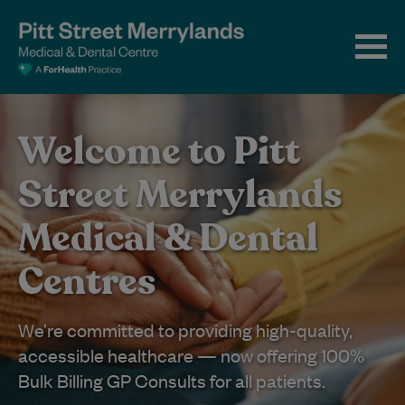
Welcome to Pitt
Street Merrylands
Medical & Dental
Centres
We’re committed to providing high-quality,
accessible healthcare — now offering 100%
Bulk Billing GP Consults for all patients.