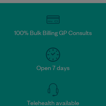
100% Bulk Billing GP Consults
Open 7 days
Telehealth available