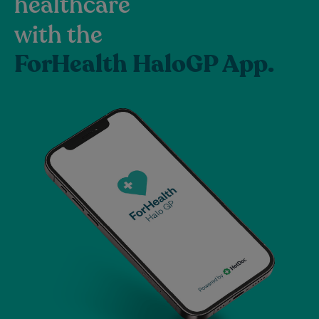
healthcare
with the
ForHealth HaloGP App.