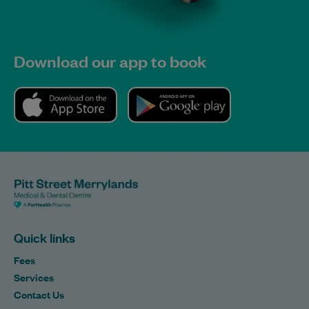
Download our app to book
Quick links
Fees
Services
Contact Us