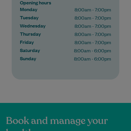
Opening hours
Monday
8:00am - 7:00pm
Tuesday
8:00am - 7:00pm
Wednesday
8:00am - 7:00pm
Thursday
8:00am - 7:00pm
Friday
8:00am - 7:00pm
Saturday
8:00am - 6:00pm
Sunday
8:00am - 6:00pm
Book and manage your