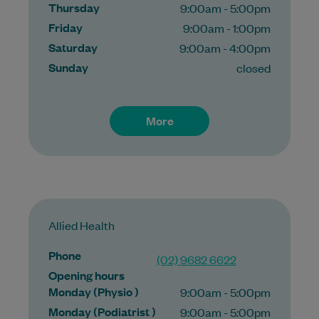
Thursday
9:00am - 5:00pm
Friday
9:00am - 1:00pm
Saturday
9:00am - 4:00pm
Sunday
closed
More
Allied Health
Phone
(02) 9682 6622
Opening hours
Monday (Physio )
9:00am - 5:00pm
Monday (Podiatrist )
9:00am - 5:00pm