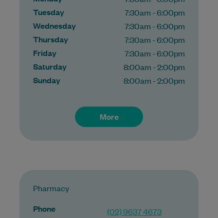
Tuesday
7:30am - 6:00pm
Wednesday
7:30am - 6:00pm
Thursday
7:30am - 6:00pm
Friday
7:30am - 6:00pm
Saturday
8:00am - 2:00pm
Sunday
8:00am - 2:00pm
More
Pharmacy
Phone
(02) 9637 4673