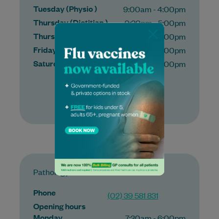
Tuesday (Physio )
9:00am - 4:00pm
Thursday (Dietitian )
9:30pm - 5:00pm
Thursday (Physio )
9:00am - 5:00pm
Friday (Physio )
9:00am - 4:00pm
Saturday (Physio )
9:00am - 2:00pm
More
Pathology
Phone
(02) 39 581 831
Opening hours
Monday
7:30am - 6:00pm