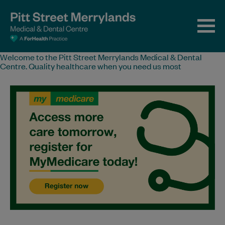
Welcome to the Pitt Street Merrylands Medical & Dental
Centre. Quality healthcare when you need us most