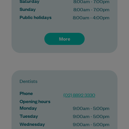
Saturday
8:00am - 7:00pm
Sunday
8:00am - 7:00pm
Public holidays
8:00am - 4:00pm
More
Dentists
Phone
(02) 8892 3330
Opening hours
Monday
9:00am - 5:00pm
Tuesday
9:00am - 5:00pm
Wednesday
9:00am - 5:00pm