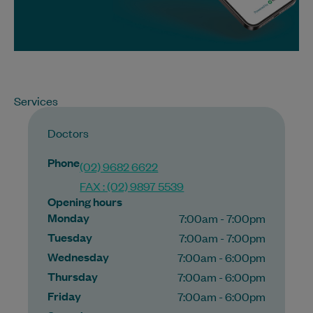
Services
Doctors
Phone
(02) 9682 6622
FAX : (02) 9897 5539
Opening hours
Monday
7:00am - 7:00pm
Tuesday
7:00am - 7:00pm
Wednesday
7:00am - 6:00pm
Thursday
7:00am - 6:00pm
Friday
7:00am - 6:00pm