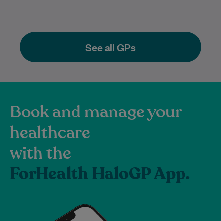
See all GPs
Book and manage your
healthcare
with the
ForHealth HaloGP App.