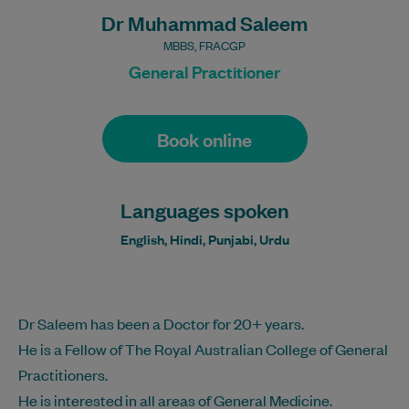
Dr Muhammad Saleem
MBBS, FRACGP
General Practitioner
Book online
Languages spoken
English, Hindi, Punjabi, Urdu
Dr Saleem has been a Doctor for 20+ years.
He is a Fellow of The Royal Australian College of General
Practitioners.
He is interested in all areas of General Medicine.