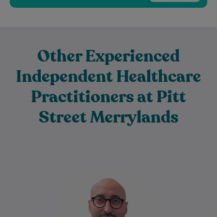
Other Experienced
Independent Healthcare
Practitioners at Pitt
Street Merrylands
Dr Sahban Alshehabi is a highly
experienced General Practitioner with
extensive clinical experience in Australian
general practice. As a Fellow…