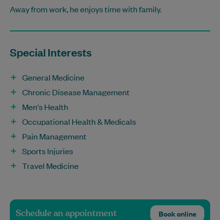
Away from work, he enjoys time with family.
Special Interests
General Medicine
Chronic Disease Management
Men's Health
Occupational Health & Medicals
Pain Management
Sports Injuries
Travel Medicine
Schedule an appointment
Book online