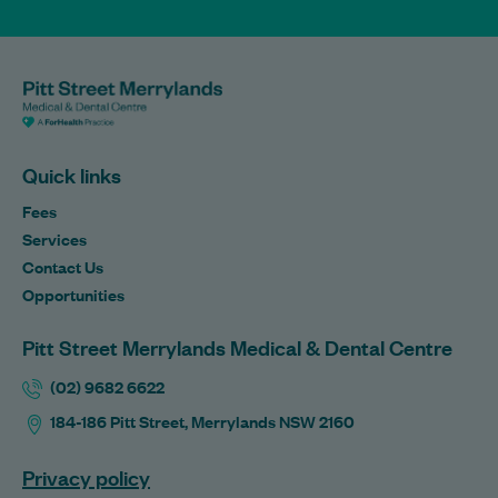
Quick links
Fees
Services
Contact Us
Opportunities
Pitt Street Merrylands Medical & Dental Centre
(02) 9682 6622
184-186 Pitt Street, Merrylands NSW 2160
Privacy policy