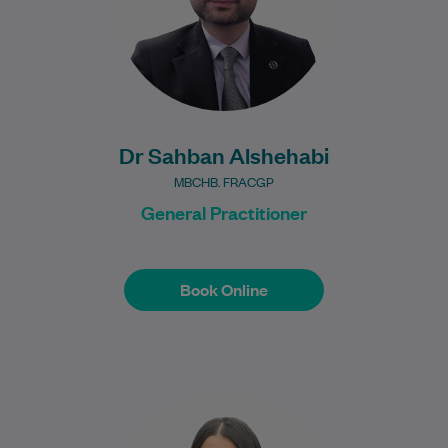
Learn More
Dr Sahban Alshehabi
MBCHB. FRACGP
General Practitioner
Book Online
Book Online
Jessica graduated from the Bachelor of
Podiatric Medicine program at Western