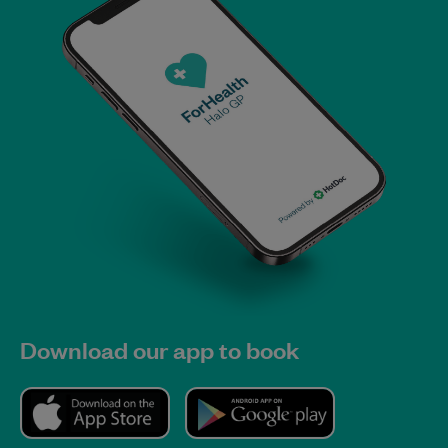
Download our app to book