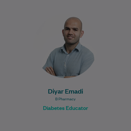
Diyar is an experienced Diabetes
Educator. He has worked across hospital
and community settings. He has a passion
for helping…
Learn More
Diyar Emadi
B Pharmacy
Diabetes Educator