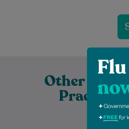
Other Exper
Practition
Dr Sahban Alshehabi is a highly
Jessica