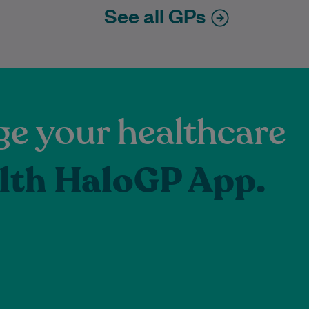
See all GPs
e your healthcare
lth HaloGP App.