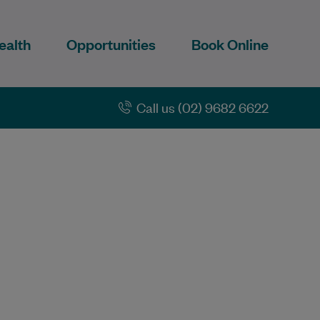
ealth
Opportunities
Book Online
Call us (02) 9682 6622