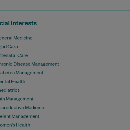
ial Interests
eneral Medicine
ged Care
ntenatal Care
hronic Disease Management
iabetes Management
ental Health
aediatrics
ain Management
eproductive Medicine
eight Management
omen's Health