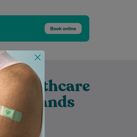
Book online
t Healthcare
 Merrylands
Diyar is an experienced