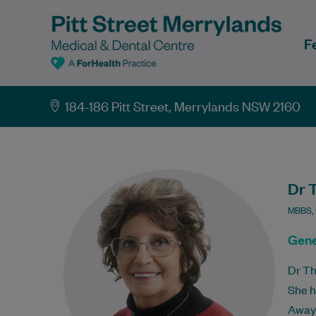
F
184-186 Pitt Street, Merrylands NSW 2160
Dr 
MBBS,
Gene
Dr Th
She h
Away 