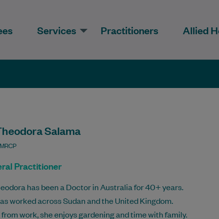
ees
Services
Practitioners
Allied H
Theodora Salama
 MRCP
ral Practitioner
eodora has been a Doctor in Australia for 40+ years.
as worked across Sudan and the United Kingdom.
from work, she enjoys gardening and time with family.