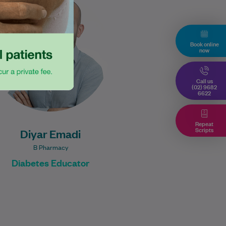
Diabetes Educator. He has
worked across hospital and
community settings. He has a
Book online
passion for helping…
now
Learn More
Call us
(02) 9682
6622
Repeat
Scripts
Diyar Emadi
B Pharmacy
Diabetes Educator