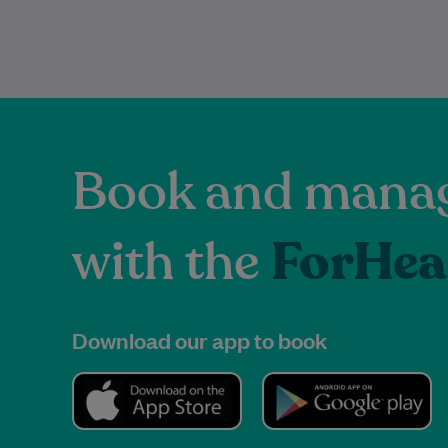
Book and manag
with the
ForHea
Download our app to book