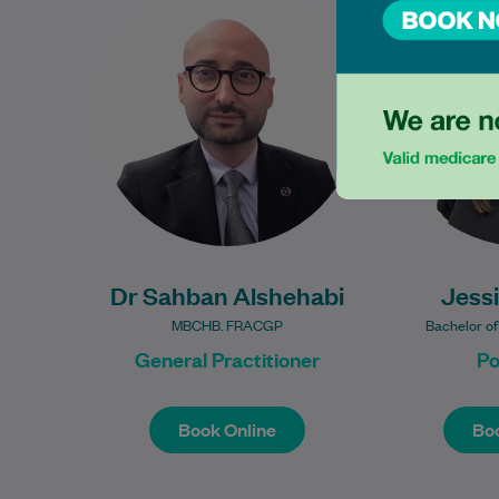
experienced General
Bachelor of
Practitioner with extensive
program
clinical experience in Australian
University
general practice. As a Fellow…
providi
Learn More
Dr Sahban Alshehabi
Jess
MBCHB. FRACGP
Bachelor of
General Practitioner
Po
Book Online
Boo
Book Online
Boo