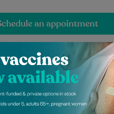
Schedule an appointment
ienced Independen
ers at Pitt Street
 graduated from the
Mayuri has been a dietitian for