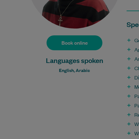
Spec
G
Book online
A
A
Languages spoken
C
English, Arabic
D
M
P
P
R
W
W