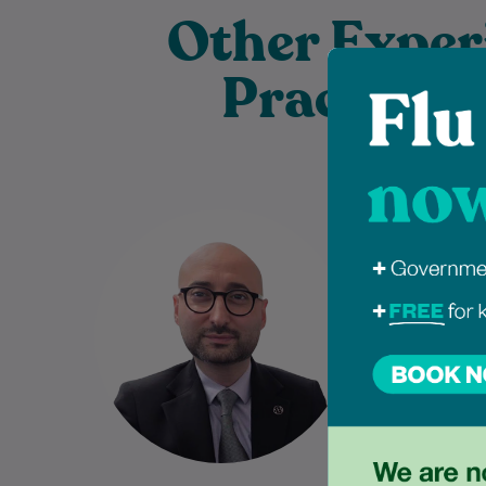
Other Exper
Practition
Dr Sahban Alshehabi is a highly
Jessica
experienced General
Bachelor of
Practitioner with extensive
program
clinical experience in Australian
University
general practice. As a Fellow…
providi
Learn More