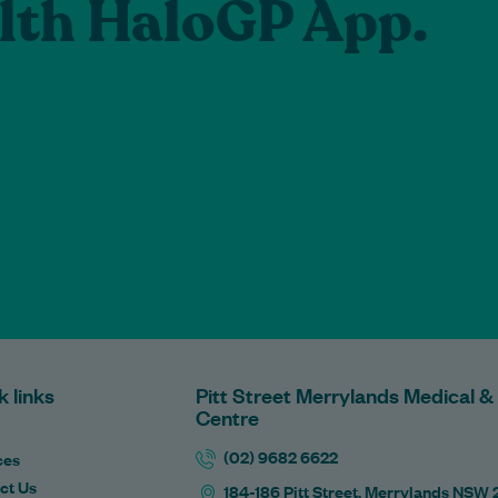
lth HaloGP App.
k links
Pitt Street Merrylands Medical &
Centre
(02) 9682 6622
ces
ct Us
184-186 Pitt Street, Merrylands NSW 