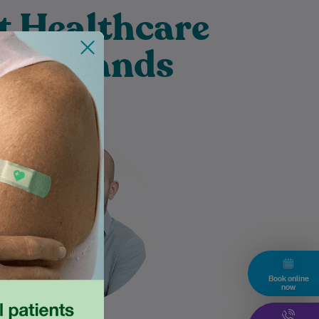
t Healthcare
 Merrylands
Diyar is an experienced
Diabetes Educator. He has
worked across hospital and
community settings. He has a
passion for helping…
Learn More
Book online
now