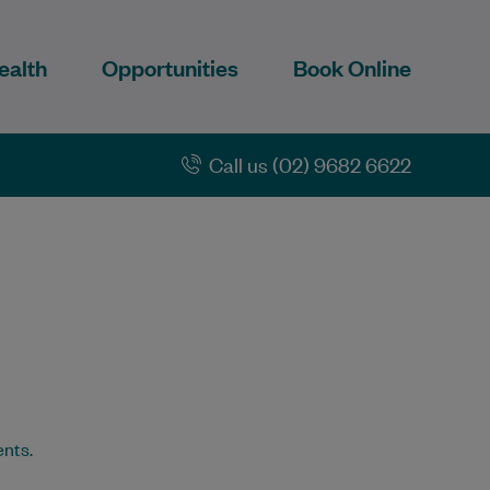
ealth
Opportunities
Book Online
Call us (02) 9682 6622
ents.