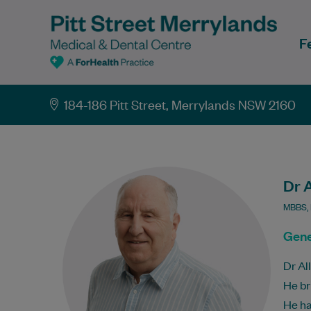
F
184-186 Pitt Street, Merrylands NSW 2160
Dr A
MBBS, 
Gene
Dr Al
He br
He ha