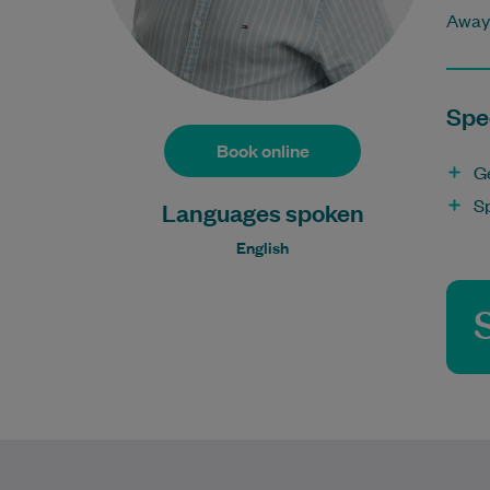
Away 
Spec
Book online
G
S
Languages spoken
English