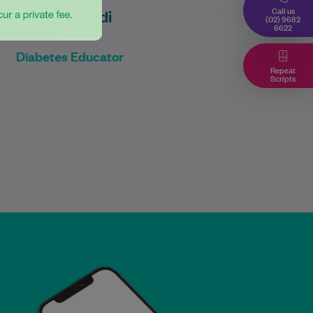
Call us
Diyar Emadi
(02) 9682
6622
B Pharmacy
Diabetes Educator
Repeat
Scripts