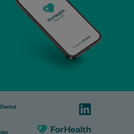
 Dental
2160