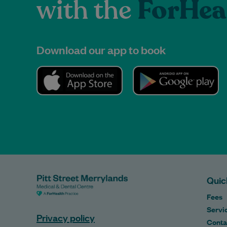
with the
ForHea
Download our app to book
Quic
Fees
Servi
Privacy policy
Conta