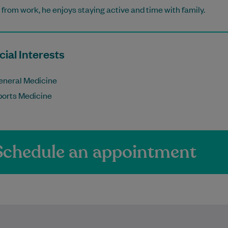
from work, he enjoys staying active and time with family.
ial Interests
eneral Medicine
ports Medicine
Schedule an appointment