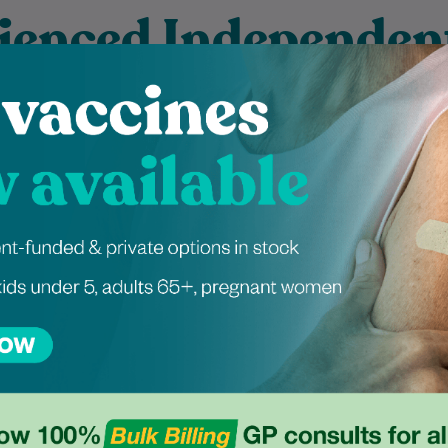
ienced Independen
ers at Pitt Street
 graduated from the
Mayuri has been a dietitian for
 Podiatric Medicine
over five years, with extensive
 at Western Sydney
experience in managing
 and is dedicated to
metabolic syndrome, weight
ng exceptional foot…
loss, and women's…
Learn More
Learn More