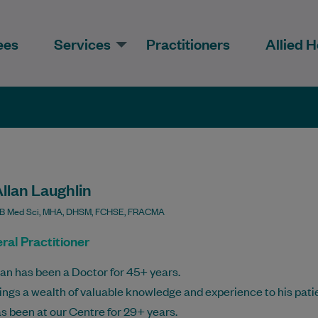
ees
Services
Practitioners
Allied H
llan Laughlin
B Med Sci, MHA, DHSM, FCHSE, FRACMA
ral Practitioner
lan has been a Doctor for 45+ years.
ings a wealth of valuable knowledge and experience to his pati
s been at our Centre for 29+ years.