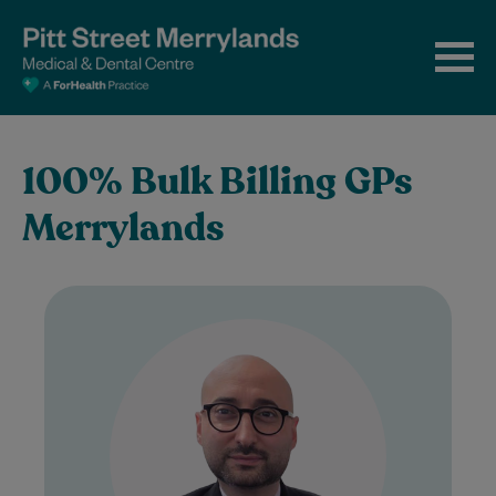
100% Bulk Billing GPs
Merrylands
Dr Sahban Alshehabi is a highly
experienced General Practitioner with
extensive clinical experience in Australian
general practice. As a Fellow…
Learn More