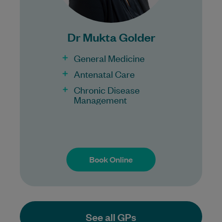
100% Bulk Billing GP Consults
for all patients.
Procedures may incur a fee.
Dr Mukta Golder
General Medicine
Antenatal Care
Chronic Disease
Management
Book Online
Book Online
See all GPs