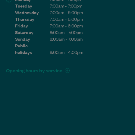
Tuesday
7:00am - 7:00pm
Wednesday
7:00am - 6:00pm
Thursday
7:00am - 6:00pm
Friday
7:00am - 6:00pm
Saturday
8:00am - 7:00pm
Sunday
8:00am - 7:00pm
Public
holidays
8:00am - 4:00pm
Opening hours by service