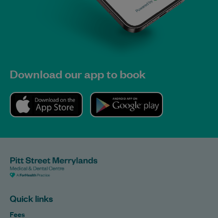
Download our app to book
Quick links
Fees