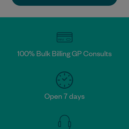
100% Bulk Billing GP Consults
Open 7 days