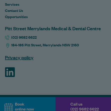
Services
Contact Us
Opportunities
Pitt Street Merrylands Medical & Dental Centre
(02) 9682 6622
184-186 Pitt Street, Merrylands NSW 2160
Privacy policy
ForHealth
Book
Call us
online now
(02) 9682 6622