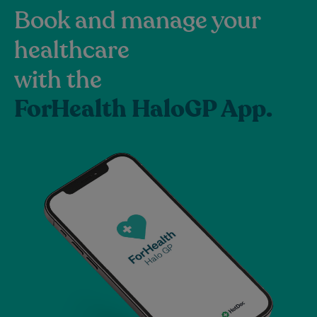
Book and manage your
healthcare
with the
ForHealth HaloGP App.