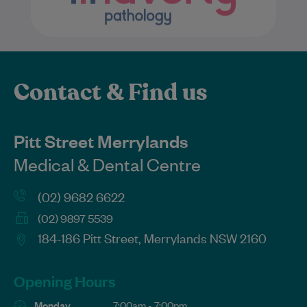
Contact & Find us
Pitt Street Merrylands
Medical & Dental Centre
(02) 9682 6622
(02) 9897 5539
184-186 Pitt Street, Merrylands NSW 2160
Opening Hours
Monday
7:00am - 7:00pm