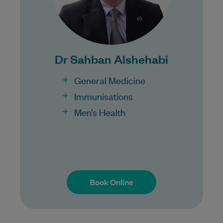
Bulk Billing:
100% Bulk Billing GP Consults
for all patients.
Dr Sahban Alshehabi
Procedures may incur a fee.
General Medicine
Immunisations
Men’s Health
Book Online
Book Online