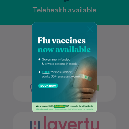
Telehealth available
Services